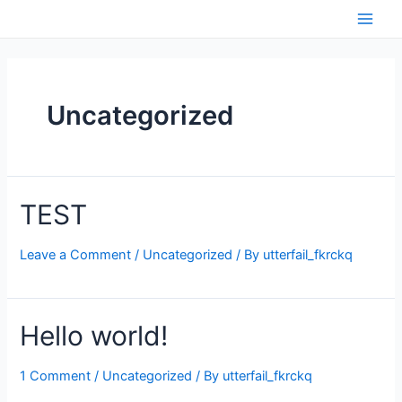
Skip
to
Main
content
Men
Uncategorized
TEST
Leave a Comment
/
Uncategorized
/ By
utterfail_fkrckq
Hello world!
1 Comment
/
Uncategorized
/ By
utterfail_fkrckq