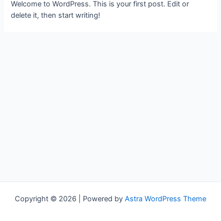
Welcome to WordPress. This is your first post. Edit or
delete it, then start writing!
Copyright © 2026 | Powered by
Astra WordPress Theme